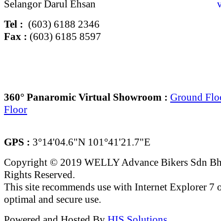
Selangor Darul Ehsan
Tel :
(603) 6188 2346
Fax :
(603) 6185 8597
360° Panaromic Virtual Showroom :
Ground Flo
Floor
GPS :
3°14'04.6"N 101°41'21.7"E
Copyright © 2019 WELLY Advance Bikers Sdn Bh
Rights Reserved.
This site recommends use with Internet Explorer 7 or
optimal and secure use.
Powered and Hosted By
HIS Solutions