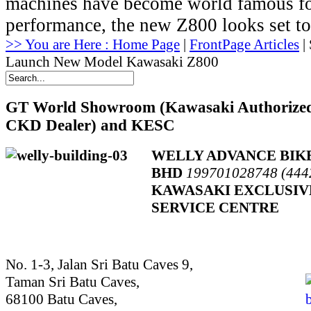
machines have become world famous for
performance, the new Z800 looks set to 
>> You are Here : Home Page
|
FrontPage Articles
| 
Launch New Model Kawasaki Z800
GT
World Showroom (Kawasaki Authorize
CKD Dealer) and KESC
WELLY ADVANCE BIK
BHD
199701028748 (444
KAWASAKI EXCLUSIV
SERVICE CENTRE
No. 1-3, Jalan Sri Batu Caves 9,
Taman Sri Batu Caves,
68100 Batu Caves,