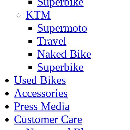
Superbike
KTM
Supermoto
Travel
Naked Bike
Superbike
Used Bikes
Accessories
Press Media
Customer Care