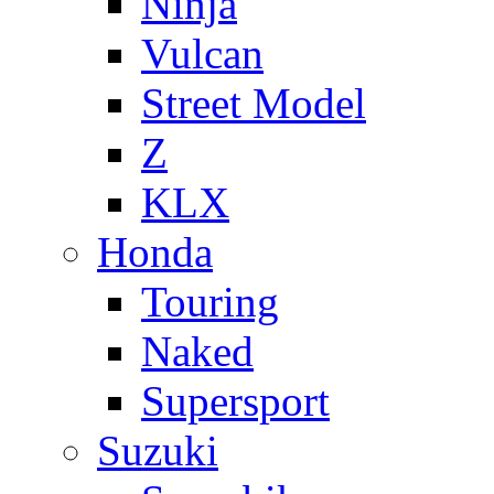
Ninja
Vulcan
Street Model
Z
KLX
Honda
Touring
Naked
Supersport
Suzuki