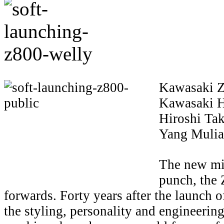
Kawasaki Z
Kawasaki H
Hiroshi Ta
Yang Mulia
The new mi
punch, the 
forwards. Forty years after the launch o
the styling, personality and engineerin