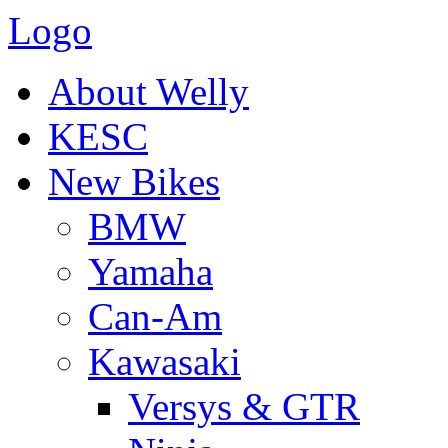
Logo
About Welly
KESC
New Bikes
BMW
Yamaha
Can-Am
Kawasaki
Versys & GTR