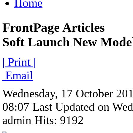
Home
FrontPage Articles
Soft Launch New Mode
| Print |
Email
Wednesday, 17 October 20
08:07
Last Updated on Wed
admin
Hits: 9192