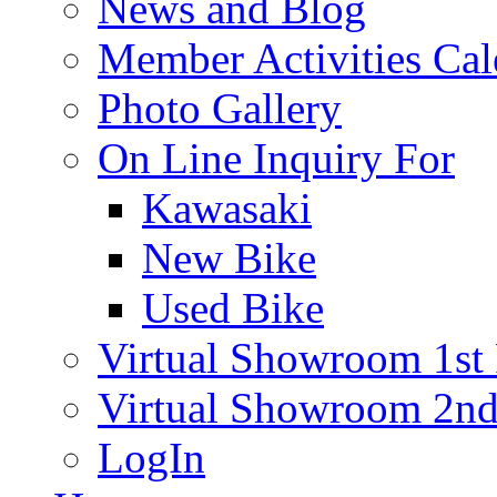
News and Blog
Member Activities Cal
Photo Gallery
On Line Inquiry For
Kawasaki
New Bike
Used Bike
Virtual Showroom 1st 
Virtual Showroom 2nd
LogIn