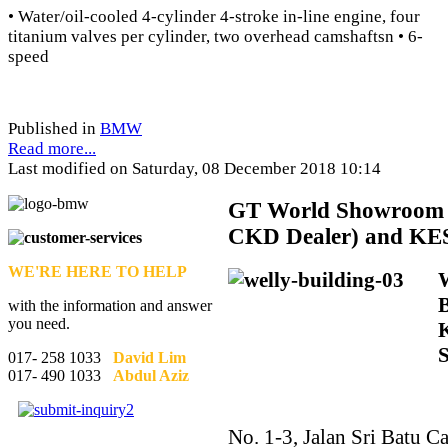
• Water/oil-cooled 4-cylinder 4-stroke in-line engine, four
titanium valves per cylinder, two overhead camshaftsn • 6-
speed
Published in
BMW
Read more...
Last modified on Saturday, 08 December 2018 10:14
GT
World Showroom 
CKD Dealer) and KE
WE'RE HERE TO HELP
with the information and answer
you need.
017- 258 1033
David Lim
017- 490 1033
Abdul Aziz
No. 1-3, Jalan Sri Batu Ca