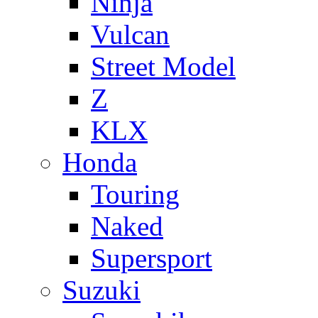
Ninja
Vulcan
Street Model
Z
KLX
Honda
Touring
Naked
Supersport
Suzuki