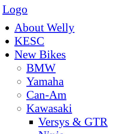
Logo
About Welly
KESC
New Bikes
BMW
Yamaha
Can-Am
Kawasaki
Versys & GTR