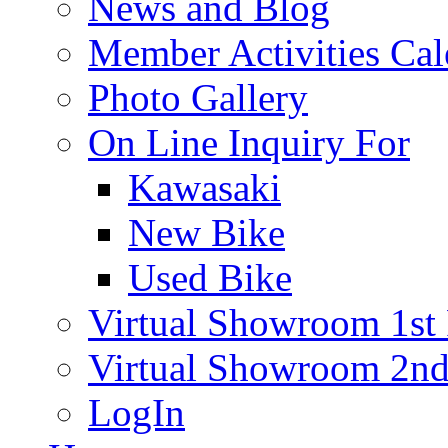
News and Blog
Member Activities Cal
Photo Gallery
On Line Inquiry For
Kawasaki
New Bike
Used Bike
Virtual Showroom 1st 
Virtual Showroom 2nd
LogIn