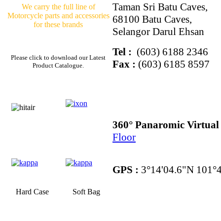
Taman Sri Batu Caves,
We carry the full line of
Motorcycle parts and accessories
68100 Batu Caves,
for these brands
Selangor Darul Ehsan
Tel :
(603) 6188 2346
Please click to download our Latest
Fax :
(603) 6185 8597
Product Catalogue.
360° Panaromic Virtua
Floor
GPS :
3°14'04.6"N 101°4
Hard Case
Soft Bag