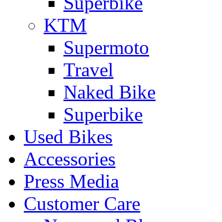
Superbike
KTM
Supermoto
Travel
Naked Bike
Superbike
Used Bikes
Accessories
Press Media
Customer Care