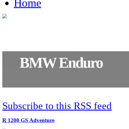
Home
BMW Enduro
R 1200 GS Adventure
Subscribe to this RSS feed
R 1200 GS Adventure