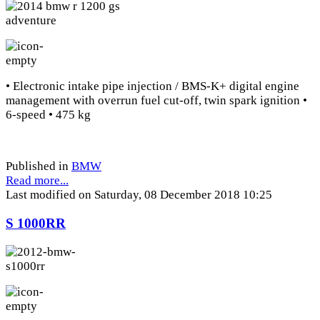
• Electronic intake pipe injection / BMS-K+ digital engine
management with overrun fuel cut-off, twin spark ignition •
6-speed • 475 kg
Published in
BMW
Read more...
Last modified on Saturday, 08 December 2018 10:25
S 1000RR