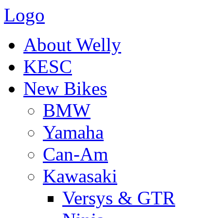
Logo
About Welly
KESC
New Bikes
BMW
Yamaha
Can-Am
Kawasaki
Versys & GTR