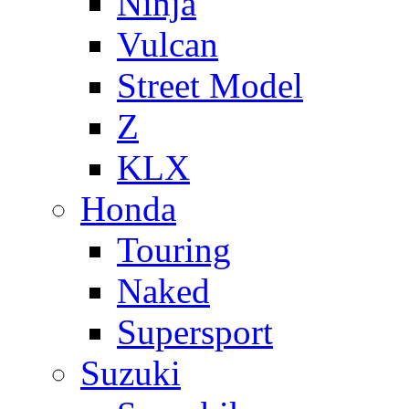
Ninja
Vulcan
Street Model
Z
KLX
Honda
Touring
Naked
Supersport
Suzuki