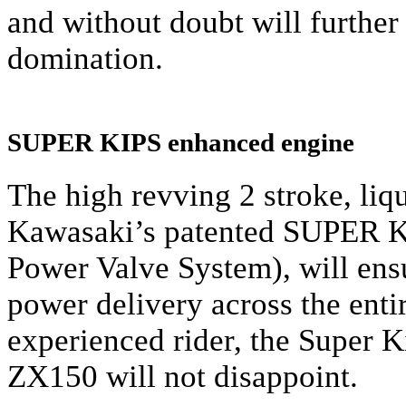
and without doubt will further
domination.
SUPER KIPS enhanced engine
The high revving 2 stroke, liq
Kawasaki’s patented SUPER K
Power Valve System), will ens
power delivery across the enti
experienced rider, the Super
ZX150 will not disappoint.