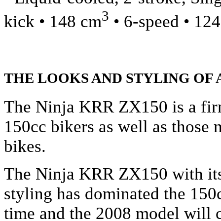
3
kick • 148 cm
• 6-speed • 12
THE LOOKS AND STYLING OF 
The Ninja KRR ZX150 is a fir
150cc bikers as well as those
bikes.
The Ninja KRR ZX150 with its
styling has dominated the 150c
time and the 2008 model will 