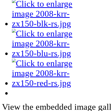
View the embedded image galle