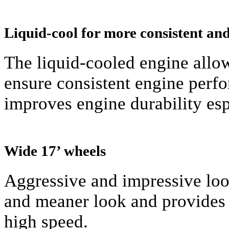
Liquid-cool for more consistent a
The liquid-cooled engine allow
ensure consistent engine perfo
improves engine durability espe
Wide 17’ wheels
Aggressive and impressive loo
and meaner look and provides 
high speed.