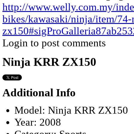
http://www.welly.com.my/ind
bikes/kawasaki/ninja/item/74-n
zx150#sigProGalleria87ab253
Login to post comments
Ninja KRR ZX150
Additional Info
Model:
Ninja KRR ZX150
Year:
2008