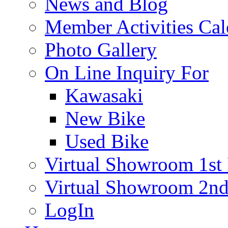
News and Blog
Member Activities Cal
Photo Gallery
On Line Inquiry For
Kawasaki
New Bike
Used Bike
Virtual Showroom 1st 
Virtual Showroom 2nd
LogIn