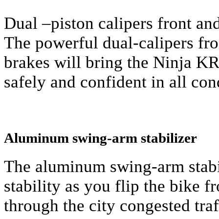
Dual –piston calipers front and
The powerful dual-calipers fro
brakes will bring the Ninja K
safely and confident in all con
Aluminum swing-arm stabilizer
The aluminum swing-arm stabi
stability as you flip the bike f
through the city congested traf