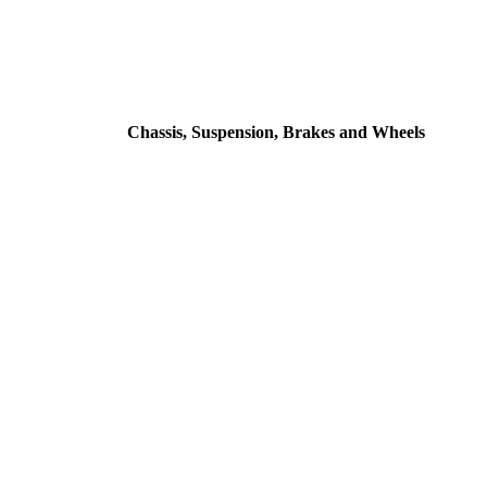
Chassis, Suspension, Brakes and Wheels