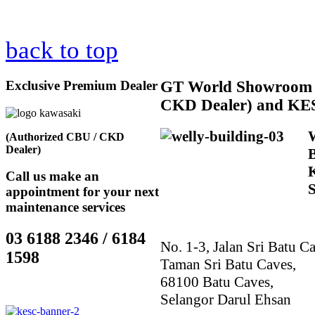
back to top
Exclusive Premium Dealer
GT
World Showroom 
CKD Dealer) and KE
(Authorized CBU / CKD
Dealer)
Call us make an
appointment for your next
maintenance services
03 6188 2346 / 6184
No. 1-3, Jalan Sri Batu Ca
1598
Taman Sri Batu Caves,
68100 Batu Caves,
Selangor Darul Ehsan