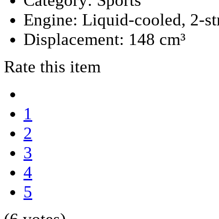
Category:
Sports
Engine:
Liquid-cooled, 2-st
Displacement:
148 cm³
Rate this item
1
2
3
4
5