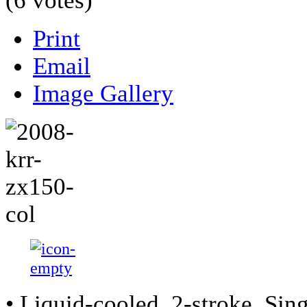
(6 votes)
Print
Email
Image Gallery
• Liquid-cooled, 2-stroke, Sing