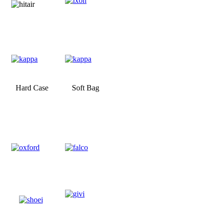
Hard Case
Soft Bag