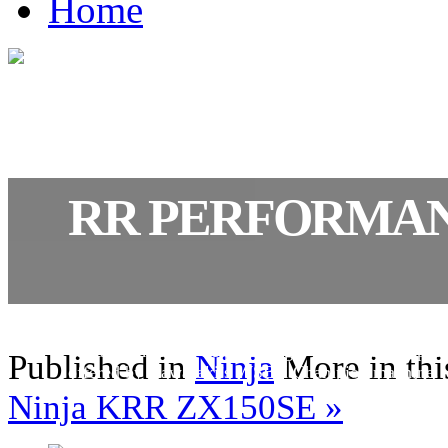
Home
RR PERFORMA
Joining the already formidable ZX-10R this machin
variation that will help riders get even closer to pote
Published in
Ninja
More in thi
offered by Kawasaki’s WSBK Champion machine.
Ninja KRR ZX150SE »