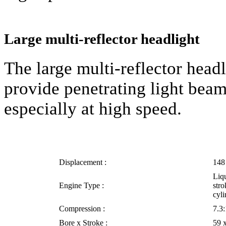
Large multi-reflector headlight
The large multi-reflector hea
provide penetrating light beams
especially at high speed.
Displacement :
148
Liqu
Engine Type :
stro
cyli
Compression :
7.3:
Bore x Stroke :
59 