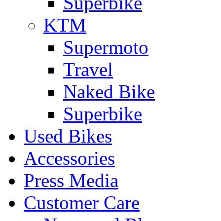
Superbike
KTM
Supermoto
Travel
Naked Bike
Superbike
Used Bikes
Accessories
Press Media
Customer Care