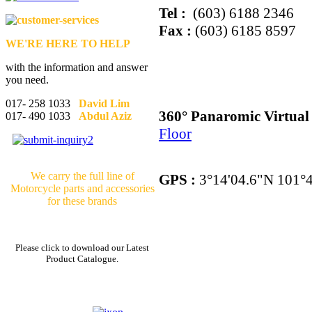
Tel :
(603) 6188 2346
Fax :
(603) 6185 8597
WE'RE HERE TO HELP
with the information and answer
you need.
017- 258 1033
David Lim
360° Panaromic Virtua
017- 490 1033
Abdul Aziz
Floor
We carry the full line of
GPS :
3°14'04.6"N 101°4
Motorcycle parts and accessories
for these brands
Please click to download our Latest
Product Catalogue.