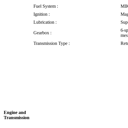
Fuel System :
MI
Ignition :
Mag
Lubrication :
Sup
6-s
Gearbox :
mes
Transmission Type :
Retu
Engine and
Transmission