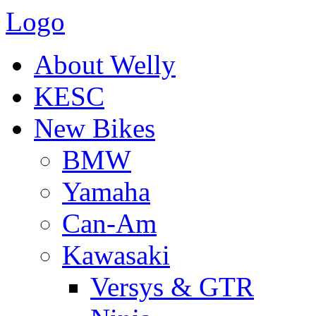
Logo
About Welly
KESC
New Bikes
BMW
Yamaha
Can-Am
Kawasaki
Versys & GTR