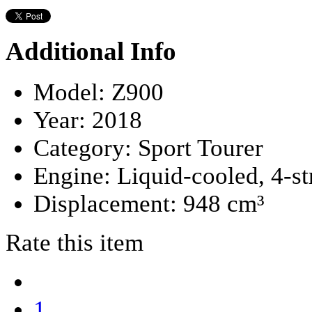
Additional Info
Model:
Z900
Year:
2018
Category:
Sport Tourer
Engine:
Liquid-cooled, 4-s
Displacement:
948 cm³
Rate this item
1