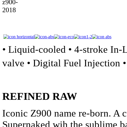
• Liquid-cooled • 4-stroke In
valve • Digital Fuel Injection 
REFINED RAW
Iconic Z900 name re-born. A c
Supernaked wih the sublime b