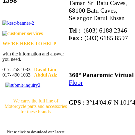
1598
Taman Sri Batu Caves,
68100 Batu Caves,
Selangor Darul Ehsan
Tel :
(603) 6188 2346
Fax :
(603) 6185 8597
WE'RE HERE TO HELP
with the information and answer
you need.
017- 258 1033
David Lim
360° Panaromic Virtua
017- 490 1033
Abdul Aziz
Floor
We carry the full line of
GPS :
3°14'04.6"N 101°4
Motorcycle parts and accessories
for these brands
Please click to download our Latest