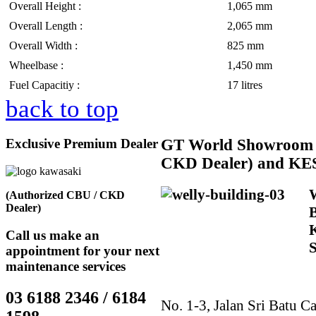
Overall Height :
1,065 mm
Overall Length :
2,065 mm
Overall Width :
825 mm
Wheelbase :
1,450 mm
Fuel Capacitiy :
17 litres
back to top
Exclusive Premium Dealer
GT
World Showroom 
CKD Dealer) and KE
(Authorized CBU / CKD
Dealer)
Call us make an
appointment for your next
maintenance services
03 6188 2346 / 6184
No. 1-3, Jalan Sri Batu Ca