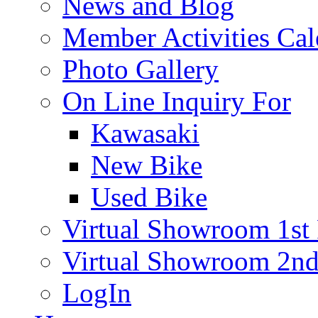
News and Blog
Member Activities Cal
Photo Gallery
On Line Inquiry For
Kawasaki
New Bike
Used Bike
Virtual Showroom 1st 
Virtual Showroom 2nd
LogIn