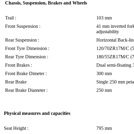
Chassis, Suspension, Brakes and Wheels
Trail :
103 mm
Front Suspension :
41 mm inverted for
adjustability
Rear Suspension :
Horizontal Back-lin
Front Tyre Dimension :
120/70ZR17M/C (
Rear Tyre Dimension :
180/55ZR17M/C (
Front Brakes :
Dual semi-floating 
Front Brake Dimeter :
300 mm
Rear Brake
Single 250 mm petal
Rear Brake Diameter :
250 mm
Physical measures and capacities
Seat Height :
795 mm