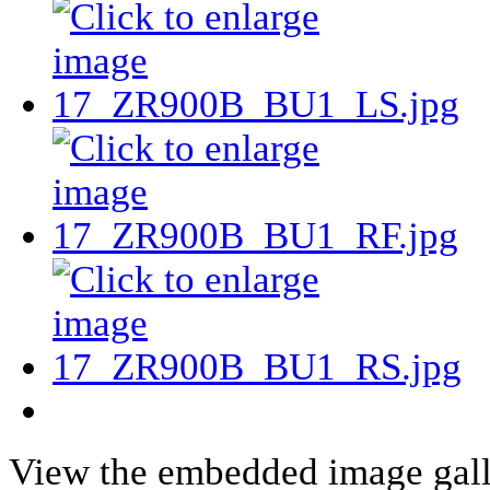
View the embedded image galle