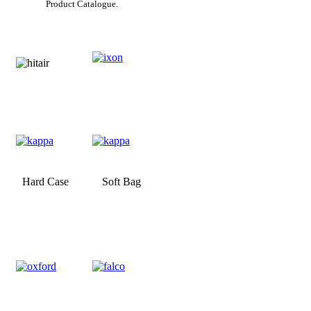
Product Catalogue.
Hard Case
Soft Bag