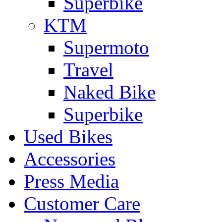
Superbike
KTM
Supermoto
Travel
Naked Bike
Superbike
Used Bikes
Accessories
Press Media
Customer Care