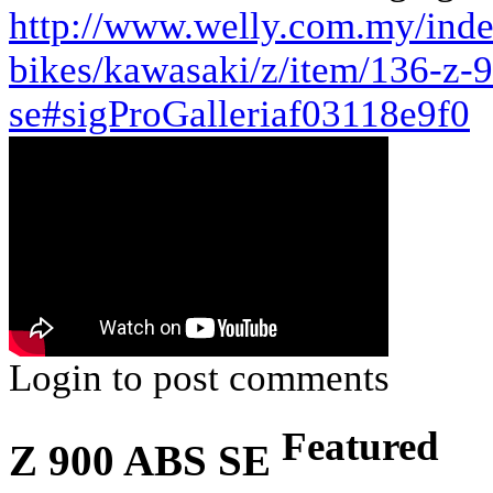
http://www.welly.com.my/ind
bikes/kawasaki/z/item/136-z-
se#sigProGalleriaf03118e9f0
Login to post comments
Featured
Z 900 ABS SE