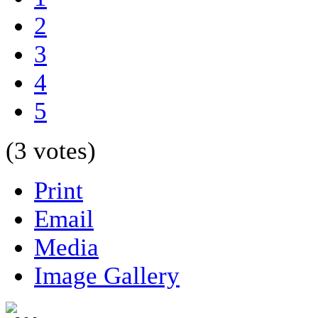
2
3
4
5
(3 votes)
Print
Email
Media
Image Gallery