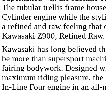
The tubular trellis frame hous
Cylinder engine while the styl
a refined and raw feeling that 
Kawasaki Z900, Refined Raw.
Kawasaki has long believed t
be more than supersport machin
fairing bodywork. Designed w
maximum riding pleasure, th
In-Line Four engine in an all-