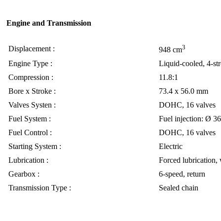
Engine and Transmission
3
Displacement :
948 cm
Engine Type :
Liquid-cooled, 4-st
Compression :
11.8:1
Bore x Stroke :
73.4 x 56.0 mm
Valves Systen :
DOHC, 16 valves
Fuel System :
Fuel injection: Ø 3
Fuel Control :
DOHC, 16 valves
Starting System :
Electric
Lubrication :
Forced lubrication,
Gearbox :
6-speed, return
Transmission Type :
Sealed chain