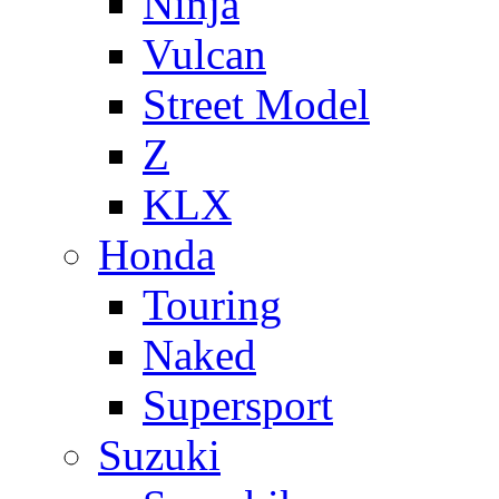
Ninja
Vulcan
Street Model
Z
KLX
Honda
Touring
Naked
Supersport
Suzuki